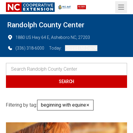
Open 
Randolph County Center
1880 US Hwy 64 E, Asheboro NC, 27203
(336) 318-6000
Today:
Closed (All Day)
Filtering by tag:
beginning with equine
✕