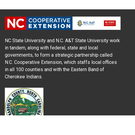
NC State University and N.C. A&T State University work
in tandem, along with federal, state and local
governments, to form a strategic partnership called
N.C. Cooperative Extension, which staffs local offices
in all 100 counties and with the Eastern Band of
Cherokee Indians.