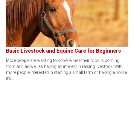
Basic Livestock and Equine Care for Beginners
More people are wanting to know where their food is coming
from and as well as having an interest in raising livestock. With
more people interested in starting a small farm or having a horse,
it’s…