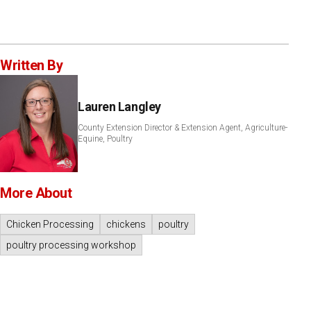
Written By
Lauren Langley
County Extension Director & Extension Agent, Agriculture-
Equine, Poultry
More About
Chicken Processing
chickens
poultry
poultry processing workshop