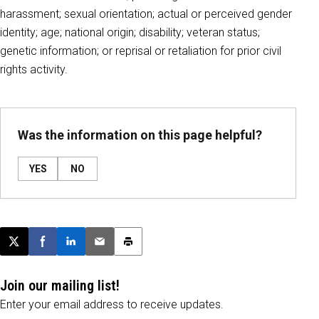
harassment; sexual orientation; actual or perceived gender
identity; age; national origin; disability; veteran status;
genetic information; or reprisal or retaliation for prior civil
rights activity.
Was the information on this page helpful?
YES
NO
Post this page on X
Share on Facebook
Share on LinkedIn
Email this article
Print this article
Join our mailing list!
Enter your email address to receive updates.