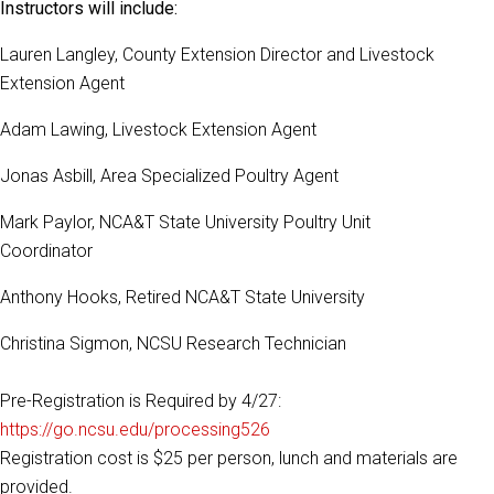
Instructors will include:
Lauren Langley, County Extension Director and Livestock
Extension Agent
Adam Lawing, Livestock Extension Agent
Jonas Asbill, Area Specialized Poultry Agent
Mark Paylor, NCA&T State University Poultry Unit
Coordinator
Anthony Hooks, Retired NCA&T State University
Christina Sigmon, NCSU Research Technician
Pre-Registration is Required by 4/27:
https://go.ncsu.edu/processing526
Registration cost is $25 per person, lunch and materials are
provided.