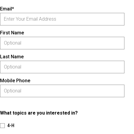
Email*
First Name
Last Name
Mobile Phone
What topics are you interested in?
4-H