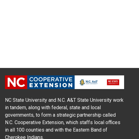
NC State University and N.C. A&T State University work
in tandem, along with federal, state and local
governments, to form a strategic partnership called
N.C. Cooperative Extension, which staffs local offices
in all 100 counties and with the Eastern Band of
Cherokee Indians.