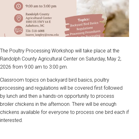
The Poultry Processing Workshop will take place at the
Randolph County Agricultural Center on Saturday, May 2,
2026 from 9:00 am to 3:00 pm.
Classroom topics on backyard bird basics, poultry
processing and regulations will be covered first followed
by lunch and then a hands-on opportunity to process
broiler chickens in the afternoon. There will be enough
chickens available for everyone to process one bird each if
interested.