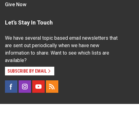
Give Now
Let's Stay In Touch
We have several topic based email newsletters that
are sent out periodically when we have new
information to share. Want to see which lists are
available?
SUBSCRIBE BY EMAIL
Read Our
Commitment to Nondiscrimination
| Read Our
Privacy Statement
N.C. Cooperative Extension prohibits discrimination
and harassment on the basis of race, color, national