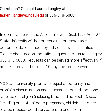
Questions? Contact Lauren Langley at
lauren_langley@ncsu.edu
or 336-318-6008
In compliance with the Americans with Disabilities Act, NC
State University will honor requests for reasonable
accommodations made by individuals with disabilities.
Please direct accommodation requests to: Lauren Langley,
336-318-6008. Requests can be served more effectively if
notice is provided at least 10 days before the event.
NC State University promotes equal opportunity and
prohibits discrimination and harassment based upon one’s
race; color; religion (including belief and non-belief); sex,
including but not limited to pregnancy, childbirth or other
related medical condition, parenting and sexual