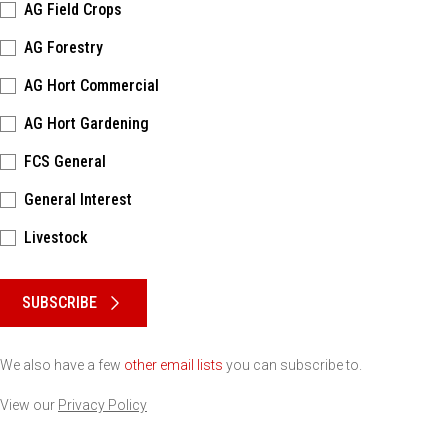
AG Field Crops
AG Forestry
AG Hort Commercial
AG Hort Gardening
FCS General
General Interest
Livestock
Please keep this box b•l•a•n•k
SUBSCRIBE
We also have a few
other email lists
you can subscribe to.
View our
Privacy Policy