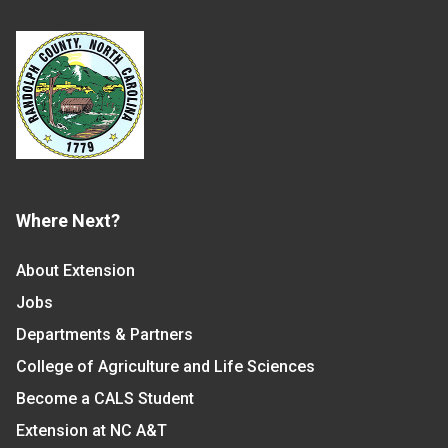
Where Next?
About Extension
Jobs
Departments & Partners
College of Agriculture and Life Sciences
Become a CALS Student
Extension at NC A&T