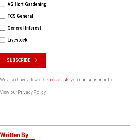
AG Hort Gardening
FCS General
General Interest
Livestock
Please keep this box b•l•a•n•k
SUBSCRIBE
We also have a few
other email lists
you can subscribe to.
View our
Privacy Policy
Written By