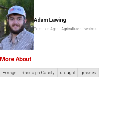
Adam Lawing
Extension Agent, Agriculture - Livestock
More About
Forage
Randolph County
drought
grasses