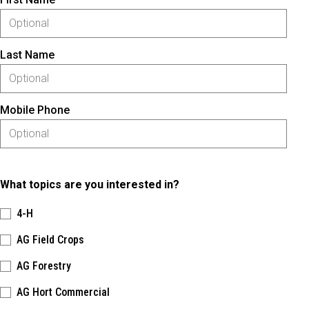
Last Name
Mobile Phone
What topics are you interested in?
4-H
AG Field Crops
AG Forestry
AG Hort Commercial