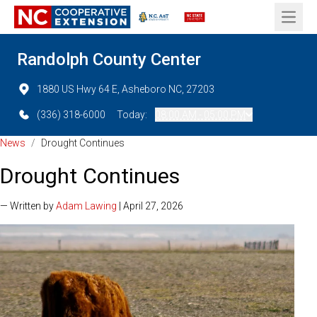
Open 
Randolph County Center
1880 US Hwy 64 E, Asheboro NC, 27203
(336) 318-6000
Today:
08:00 AM - 05:00 PM
News
/
Drought Continues
Drought Continues
— Written by
Adam Lawing
| April 27, 2026