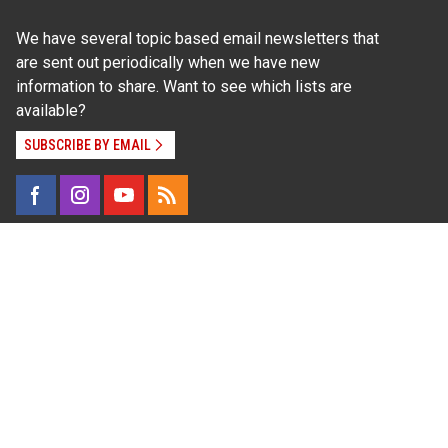
We have several topic based email newsletters that
are sent out periodically when we have new
information to share. Want to see which lists are
available?
SUBSCRIBE BY EMAIL
Read Our
Commitment to Nondiscrimination
| Read Our
Privacy Statement
N.C. Cooperative Extension prohibits discrimination
and harassment on the basis of race, color, national
origin, age, sex (including pregnancy), disability,
religion, sexual orientation, gender identity, and veteran
status.