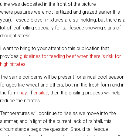
urine was deposited in the front of the picture
where pastures were not fertilized and grazed earlier this
year). Fescue-clover mixtures are still holding, but there is a
lot of leaf rolling specially for tall fescue showing signs of
drought stress.
I want to bring to your attention this publication that
provides
guidelines for feeding beef when there is risk for
high nitrates.
The same concerns will be present for annual cool-season
forages like wheat and others, both in the fresh form and in
the form
hay
. If
ensiled
, then the ensiling process will help
reduce the nitrates.
Temperatures will continue to rise as we move into the
summer, and in light of the current lack of rainfall, this
circumstance begs the question: Should tall fescue