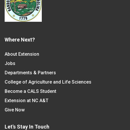
Where Next?
About Extension
Jobs
Departments & Partners
College of Agriculture and Life Sciences
Become a CALS Student
Extension at NC A&T
Give Now
Let's Stay In Touch