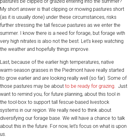
pastures be clipped or grazed entering into the summer?
My short answer is that clipping or mowing pastures short
(as it is usually done) under these circumstances, risks
further stressing the tall fescue pastures as we enter the
summer. I know there is a need for forage, but forage with
very high nitrates is also not the best. Let's keep watching
the weather and hopefully things improve.
Last, because of the earlier high temperatures, native
warm-season grasses in the Piedmont have really started
to grow earlier and are looking really well (so far). Some of
those pastures may be about
to be ready for grazing
. Just
want to remind you, for future planning, about this tool in
the tool-box to support tall fescue-based livestock
systems in our region. We really need to think about
diversifying our forage base. We will have a chance to talk
about this in the future. For now, let's focus on what is upon
us.