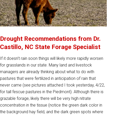
Drought Recommendations from Dr.
Castillo, NC State Forage Specialist
If it doesn't rain soon things will likely more rapidly worsen
for grasslands in our state. Many land and livestock
managers are already thinking about what to do with
pastures that were fertilized in anticipation of rain that
never came (see pictures attached I took yesterday, 4/22,
for tall fescue pastures in the Piedmont). Although there is
grazable forage, likely there will be very high nitrate
concentration in the tissue (notice the green dark color in
the background hay field, and the dark green spots where