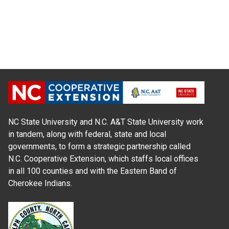
NC State University and N.C. A&T State University work
in tandem, along with federal, state and local
governments, to form a strategic partnership called
N.C. Cooperative Extension, which staffs local offices
in all 100 counties and with the Eastern Band of
Cherokee Indians.