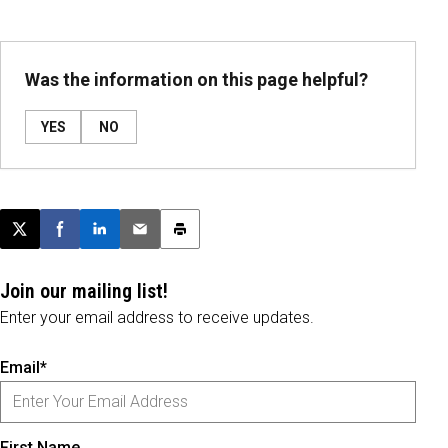
Was the information on this page helpful?
YES
NO
Post this page on X
Share on Facebook
Share on LinkedIn
Email this article
Print this article
Join our mailing list!
Enter your email address to receive updates.
Email*
First Name