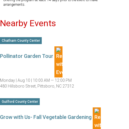
offering the program at least 14 days prior to the event to make
arrangements.
Nearby Events
Chatham County Center
Pollinator Garden Tour
Monday |
Aug 10 |
10:00 AM — 12:00 PM
480 Hillsboro Street, Pittsboro, NC 27312
Guilford County Center
Grow with Us- Fall Vegetable Gardening