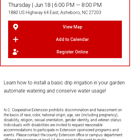
Thursday |
Jun 18 |
6:00 PM — 8:00 PM
1880 US Highway 64 East, Asheboro, NC 27203
View Map
Add to Calendar
Register Online
Learn how to install a basic drip irrigation in your garden
automate watering and conserve water usage!
N.C. Cooperative Extension prohibits discrimination and harassment on
the basis of race, color, national origin, age, sex (including pregnancy),
disability, religion, sexual orientation, gender identity, and veteran status.
Individuals with disabilities are invited to request reasonable
accommodations to participate in Extension sponsored programs and
events. Please contact the county Extension office or campus department