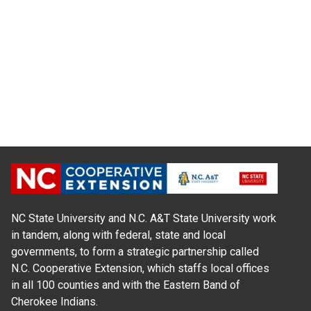
NC State University and N.C. A&T State University work
in tandem, along with federal, state and local
governments, to form a strategic partnership called
N.C. Cooperative Extension, which staffs local offices
in all 100 counties and with the Eastern Band of
Cherokee Indians.