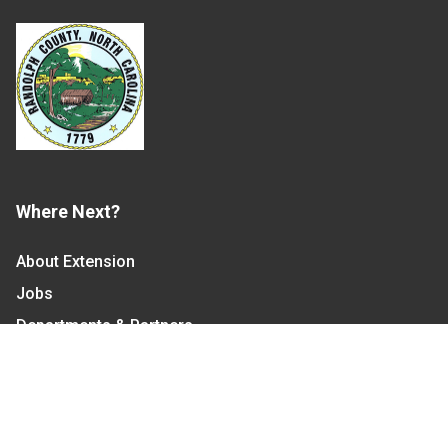
Where Next?
About Extension
Jobs
Departments & Partners
College of Agriculture and Life Sciences
Become a CALS Student
Extension at NC A&T