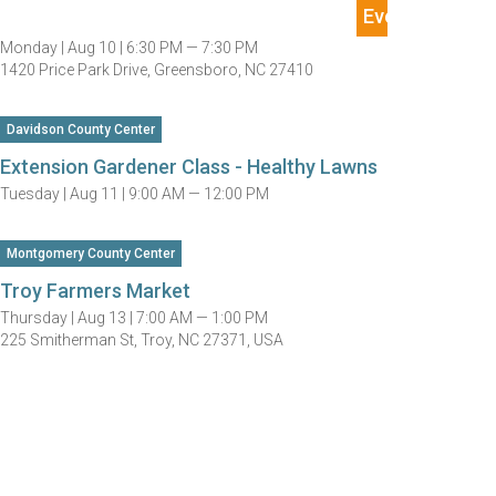
Monday |
Aug 10 |
6:30 PM — 7:30 PM
1420 Price Park Drive, Greensboro, NC 27410
Davidson County Center
Extension Gardener Class - Healthy Lawns
Tuesday |
Aug 11 |
9:00 AM — 12:00 PM
Montgomery County Center
Troy Farmers Market
Thursday |
Aug 13 |
7:00 AM — 1:00 PM
225 Smitherman St, Troy, NC 27371, USA