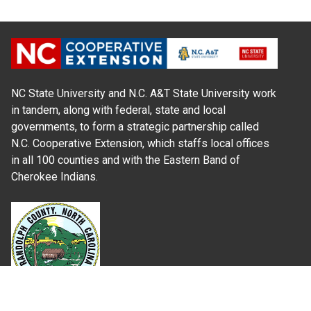
NC State University and N.C. A&T State University work
in tandem, along with federal, state and local
governments, to form a strategic partnership called
N.C. Cooperative Extension, which staffs local offices
in all 100 counties and with the Eastern Band of
Cherokee Indians.