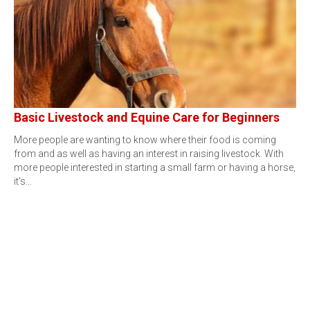
Basic Livestock and Equine Care for Beginners
More people are wanting to know where their food is coming
from and as well as having an interest in raising livestock. With
more people interested in starting a small farm or having a horse,
it’s…