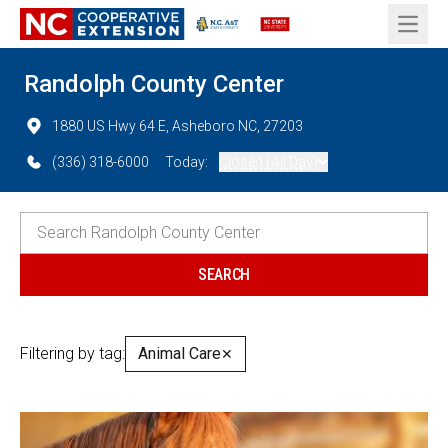
Open 
Randolph County Center
1880 US Hwy 64 E, Asheboro NC, 27203
(336) 318-6000
Today:
Closed (All Day)
Filtering by tag:
Animal Care
✕