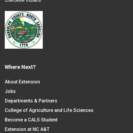
Cherokee Indians.
Where Next?
About Extension
Jobs
Departments & Partners
College of Agriculture and Life Sciences
Become a CALS Student
Extension at NC A&T