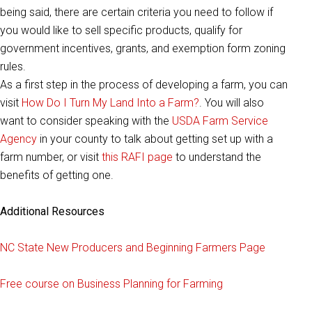
being said, there are certain criteria you need to follow if
you would like to sell specific products, qualify for
government incentives, grants, and exemption form zoning
rules.
As a first step in the process of developing a farm, you can
visit
How Do I Turn My Land Into a Farm?
. You will also
want to consider speaking with the
USDA Farm Service
Agency
in your county to talk about getting set up with a
farm number, or visit
this RAFI page
to understand the
benefits of getting one.
Additional Resources
NC State New Producers and Beginning Farmers Page
Free course on Business Planning for Farming