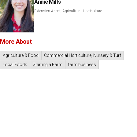
Annie Mills
Extension Agent, Agriculture - Horticulture
More About
Agriculture & Food
Commercial Horticulture, Nursery & Turf
Local Foods
Starting a Farm
farm business