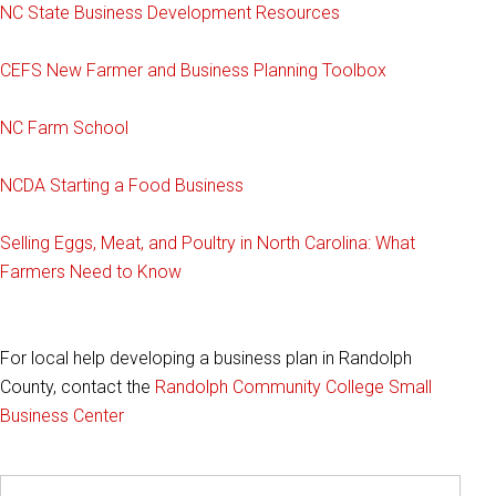
NC State Business Development Resources
CEFS New Farmer and Business Planning Toolbox
NC Farm School
NCDA Starting a Food Business
Selling Eggs, Meat, and Poultry in North Carolina: What
Farmers Need to Know
For local help developing a business plan in Randolph
County, contact the
Randolph Community College Small
Business Center