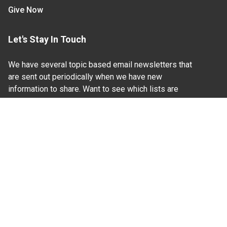
Give Now
Let's Stay In Touch
We have several topic based email newsletters that
are sent out periodically when we have new
information to share. Want to see which lists are
available?
SUBSCRIBE BY EMAIL
Read Our
Commitment to Nondiscrimination
| Read Our
Privacy Statement
N.C. Cooperative Extension prohibits discrimination
and harassment on the basis of race, color, national