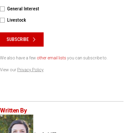
General Interest
Livestock
Please keep this box b•l•a•n•k
SUBSCRIBE
We also have a few
other email lists
you can subscribe to.
View our
Privacy Policy
Written By