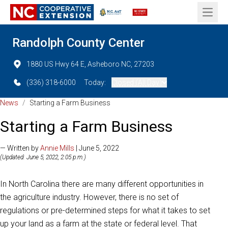
Open 
Randolph County Center
1880 US Hwy 64 E, Asheboro NC, 27203
(336) 318-6000
Today:
Closed (All Day)
News
/
Starting a Farm Business
Starting a Farm Business
— Written by
Annie Mills
| June 5, 2022
(Updated: June 5, 2022, 2:05 p.m.)
In North Carolina there are many different opportunities in
the agriculture industry. However, there is no set of
regulations or pre-determined steps for what it takes to set
up your land as a farm at the state or federal level. That