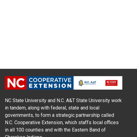
NC State University and N.C. A&T State University work
in tandem, along with federal, state and local
governments, to form a strategic partnership called
N.C. Cooperative Extension, which staffs local offices
in all 100 counties and with the Eastern Band of