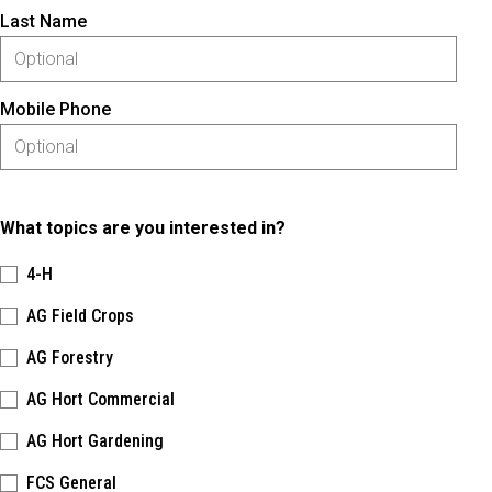
Last Name
Mobile Phone
What topics are you interested in?
4-H
AG Field Crops
AG Forestry
AG Hort Commercial
AG Hort Gardening
FCS General