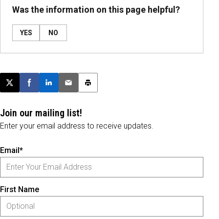
Was the information on this page helpful?
YES
NO
Post this page on X
Share on Facebook
Share on LinkedIn
Email this article
Print this article
Join our mailing list!
Enter your email address to receive updates.
Email*
First Name