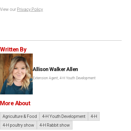
View our
Privacy Policy
Written By
Allison Walker Allen
Extension Agent, 4-H Youth Development
More About
Agriculture & Food
4-H Youth Development
4-H
4-H poultry show
4-H Rabbit show