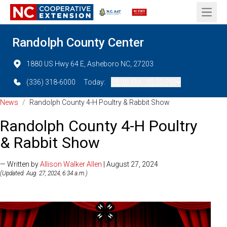
Open 
Randolph County Center
1880 US Hwy 64 E, Asheboro NC, 27203
(336) 318-6000
Today:
08:00 AM - 05:00 PM
News
/
Randolph County 4-H Poultry & Rabbit Show
Randolph County 4-H Poultry
& Rabbit Show
— Written by
Allison Walker Allen
| August 27, 2024
(Updated: Aug. 27, 2024, 6:34 a.m.)