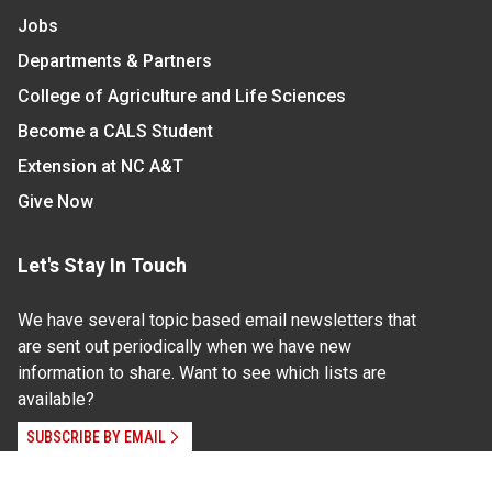
Jobs
Departments & Partners
College of Agriculture and Life Sciences
Become a CALS Student
Extension at NC A&T
Give Now
Let's Stay In Touch
We have several topic based email newsletters that
are sent out periodically when we have new
information to share. Want to see which lists are
available?
SUBSCRIBE BY EMAIL