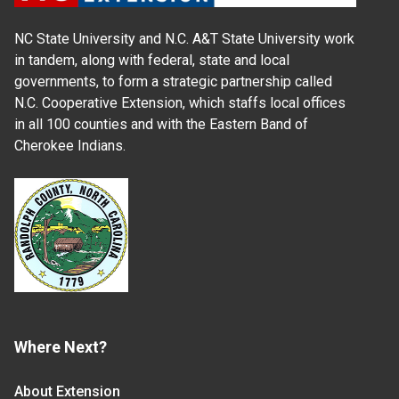
NC State University and N.C. A&T State University work
in tandem, along with federal, state and local
governments, to form a strategic partnership called
N.C. Cooperative Extension, which staffs local offices
in all 100 counties and with the Eastern Band of
Cherokee Indians.
Where Next?
About Extension