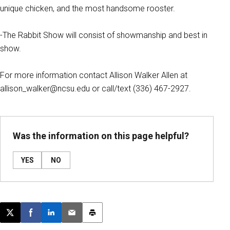
unique chicken, and the most handsome rooster.
-The Rabbit Show will consist of showmanship and best in
show.
For more information contact Allison Walker Allen at
allison_walker@ncsu.edu or call/text (336) 467-2927.
Was the information on this page helpful?
YES
NO
Post this page on X
Share on Facebook
Share on LinkedIn
Email this article
Print this article