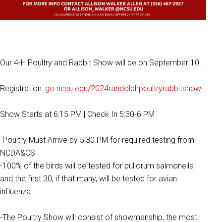
Our 4-H Poultry and Rabbit Show will be on September 10.
Registration:
go.ncsu.edu/2024randolphpoultryrabbitshow
Show Starts at 6:15 PM | Check In 5:30-6 PM
-Poultry Must Arrive by 5:30 PM for required testing from
NCDA&CS
-100% of the birds will be tested for pullorum salmonella
and the first 30, if that many, will be tested for avian
influenza.
-The Poultry Show will consist of showmanship, the most