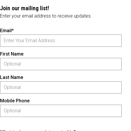
Join our mailing list!
Enter your email address to receive updates.
Email*
First Name
Last Name
Mobile Phone