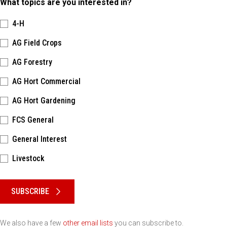
What topics are you interested in?
4-H
AG Field Crops
AG Forestry
AG Hort Commercial
AG Hort Gardening
FCS General
General Interest
Livestock
Please keep this box b•l•a•n•k
SUBSCRIBE
We also have a few
other email lists
you can subscribe to.