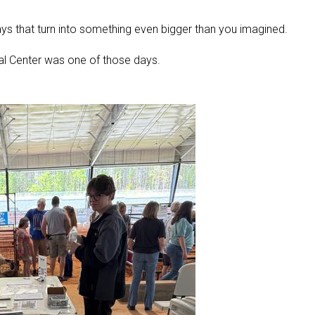
ys that turn into something even bigger than you imagined.
al Center was one of those days.