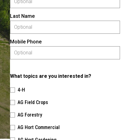
Last Name
Mobile Phone
What topics are you interested in?
4-H
AG Field Crops
AG Forestry
AG Hort Commercial
AG Hort Gardening