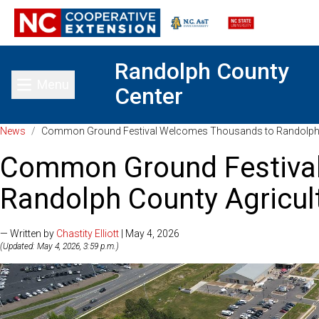
Randolph County
Menu
Center
Toggle main menu
News
/
Common Ground Festival Welcomes Thousands to Randolph Co
Common Ground Festiva
Randolph County Agricult
— Written by
Chastity Elliott
| May 4, 2026
(Updated: May 4, 2026, 3:59 p.m.)