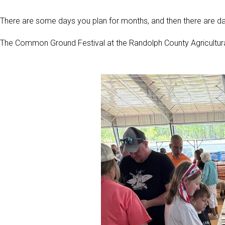
There are some days you plan for months, and then there are da
The Common Ground Festival at the Randolph County Agricultur