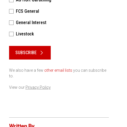
FCS General
General Interest
Livestock
Please keep this box b•l•a•n•k
SUBSCRIBE
We also have a few
other email lists
you can subscribe
to.
View our
Privacy Policy
Written By