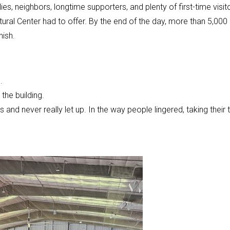
 neighbors, longtime supporters, and plenty of first-time visit
ural Center had to offer. By the end of the day, more than 5,000
nish.
.
the building.
and never really let up. In the way people lingered, taking their 