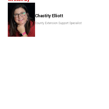
Chastity Elliott
County Extension Support Specialist