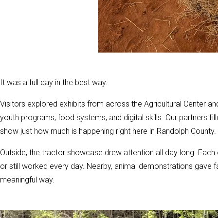
It was a full day in the best way.
Visitors explored exhibits from across the Agricultural Center a
youth programs, food systems, and digital skills. Our partners f
show just how much is happening right here in Randolph County.
Outside, the tractor showcase drew attention all day long. Each 
or still worked every day. Nearby, animal demonstrations gave f
meaningful way.