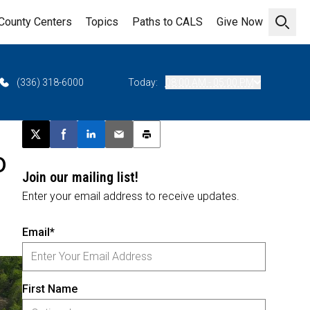
County Centers
Topics
Paths to CALS
Give Now
Open 
(336) 318-6000
Today:
08:00 AM - 05:00 PM
Post this page on X
Share on Facebook
Share on LinkedIn
Email this article
Print this article
o
Join our mailing list!
Enter your email address to receive updates.
Email*
First Name