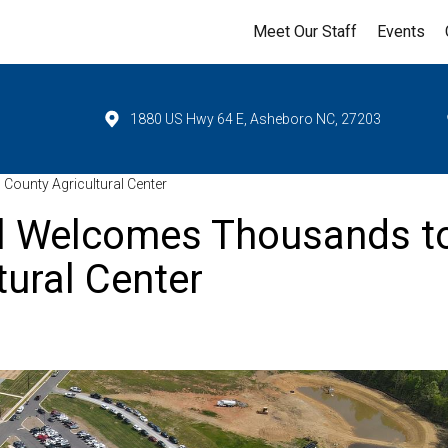
Meet Our Staff
Events
1880 US Hwy 64 E, Asheboro NC, 27203
unty Agricultural Center
l Welcomes Thousands t
ural Center