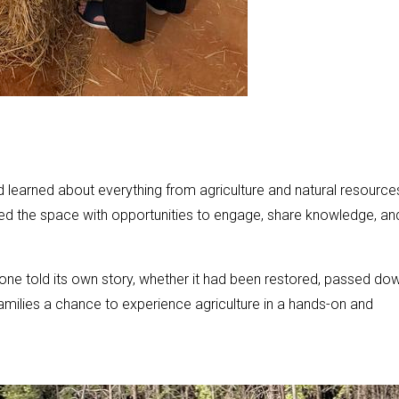
nd learned about everything from agriculture and natural resource
illed the space with opportunities to engage, share knowledge, an
one told its own story, whether it had been restored, passed dow
amilies a chance to experience agriculture in a hands-on and