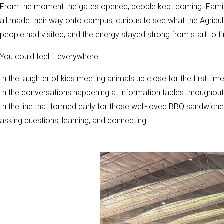
From the moment the gates opened, people kept coming. Families,
all made their way onto campus, curious to see what the Agricult
people had visited, and the energy stayed strong from start to fi
You could feel it everywhere.
In the laughter of kids meeting animals up close for the first time
In the conversations happening at information tables throughout 
In the line that formed early for those well-loved BBQ sandwiches 
asking questions, learning, and connecting.