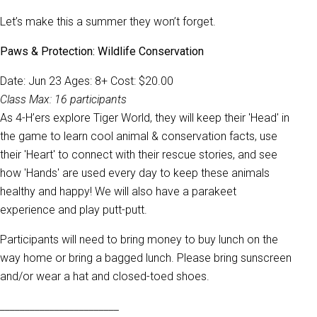
Let’s make this a summer they won’t forget.
Paws & Protection: Wildlife Conservation
Date: Jun 23 Ages: 8+ Cost: $20.00
Class Max: 16 participants
As 4-H’ers explore Tiger World, they will keep their 'Head' in
the game to learn cool animal & conservation facts, use
their 'Heart' to connect with their rescue stories, and see
how 'Hands' are used every day to keep these animals
healthy and happy! We will also have a parakeet
experience and play putt-putt.
Participants will need to bring money to buy lunch on the
way home or bring a bagged lunch. Please bring sunscreen
and/or wear a hat and closed-toed shoes.
________________________