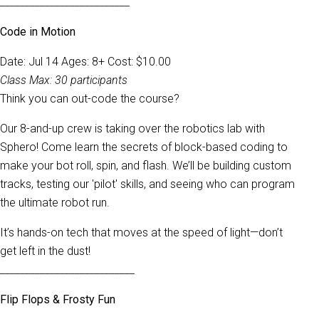
__________________________
Code in Motion
Date: Jul 14 Ages: 8+ Cost: $10.00
Class Max: 30 participants
Think you can out-code the course?
Our 8-and-up crew is taking over the robotics lab with
Sphero! Come learn the secrets of block-based coding to
make your bot roll, spin, and flash. We’ll be building custom
tracks, testing our 'pilot' skills, and seeing who can program
the ultimate robot run.
It’s hands-on tech that moves at the speed of light—don’t
get left in the dust!
___________________________
Flip Flops & Frosty Fun