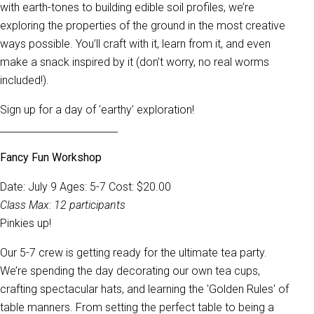
with earth-tones to building edible soil profiles, we’re
exploring the properties of the ground in the most creative
ways possible. You’ll craft with it, learn from it, and even
make a snack inspired by it (don’t worry, no real worms
included!).
Sign up for a day of 'earthy' exploration!
________________________
Fancy Fun Workshop
Date: July 9 Ages: 5-7 Cost: $20.00
Class Max: 12 participants
Pinkies up!
Our 5-7 crew is getting ready for the ultimate tea party.
We’re spending the day decorating our own tea cups,
crafting spectacular hats, and learning the 'Golden Rules' of
table manners. From setting the perfect table to being a