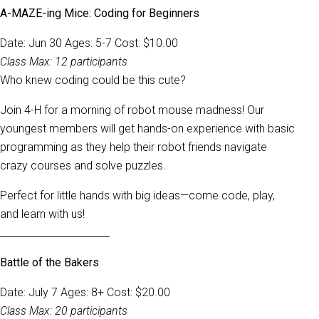
A-MAZE-ing Mice: Coding for Beginners
Date: Jun 30 Ages: 5-7 Cost: $10.00
Class Max: 12 participants
Who knew coding could be this cute?
Join 4-H for a morning of robot mouse madness! Our
youngest members will get hands-on experience with basic
programming as they help their robot friends navigate
crazy courses and solve puzzles.
Perfect for little hands with big ideas—come code, play,
and learn with us!
______________________
Battle of the Bakers
Date: July 7 Ages: 8+ Cost: $20.00
Class Max: 20 participants