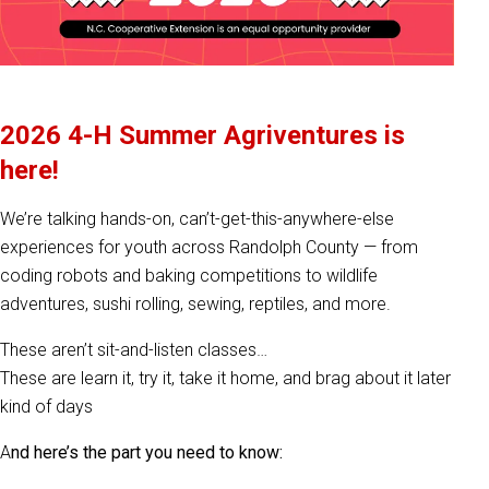
2026 4-H Summer Agriventures is
here!
We’re talking hands-on, can’t-get-this-anywhere-else
experiences for youth across Randolph County — from
coding robots and baking competitions to wildlife
adventures, sushi rolling, sewing, reptiles, and more.
These aren’t sit-and-listen classes…
These are learn it, try it, take it home, and brag about it later
kind of days
A
nd here’s the part you need to know: