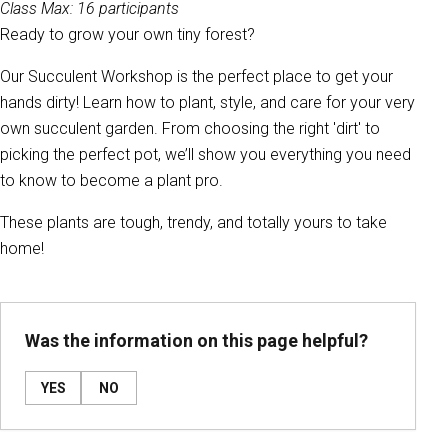
Class Max: 16 participants
Ready to grow your own tiny forest?
Our Succulent Workshop is the perfect place to get your
hands dirty! Learn how to plant, style, and care for your very
own succulent garden. From choosing the right 'dirt' to
picking the perfect pot, we’ll show you everything you need
to know to become a plant pro.
These plants are tough, trendy, and totally yours to take
home!
Was the information on this page helpful?
YES
NO