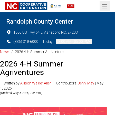
Open 
Randolph County Center
1880 US Hwy 64 E, Asheboro NC, 27203
(336) 318-6000
Today:
08:00 AM - 05:00 PM
News
/
2026 4-H Summer Agriventures
2026 4-H Summer
Agriventures
— Written by
Allison Walker Allen
— Contributors:
Jenni May
| May
1, 2026
(Updated: July 6, 2026, 9:36 a.m.)