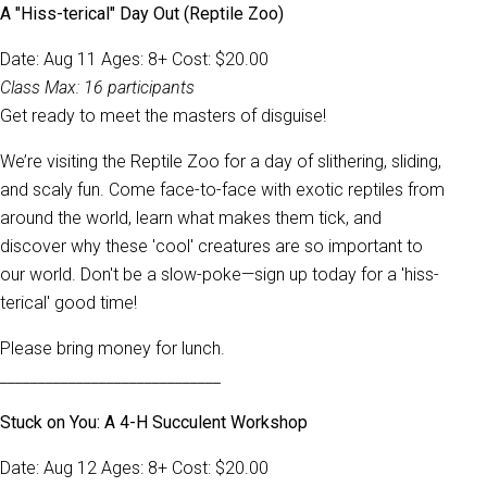
A "Hiss-terical" Day Out (Reptile Zoo)
Date: Aug 11 Ages: 8+ Cost: $20.00
Class Max: 16 participants
Get ready to meet the masters of disguise!
We’re visiting the Reptile Zoo for a day of slithering, sliding,
and scaly fun. Come face-to-face with exotic reptiles from
around the world, learn what makes them tick, and
discover why these 'cool' creatures are so important to
our world. Don't be a slow-poke—sign up today for a 'hiss-
terical' good time!
Please bring money for lunch.
_____________________________
Stuck on You: A 4-H Succulent Workshop
Date: Aug 12 Ages: 8+ Cost: $20.00