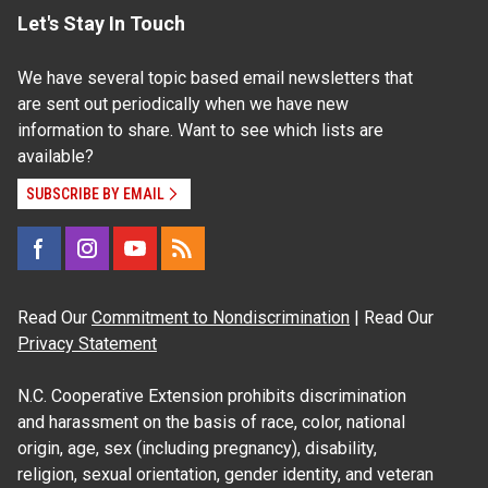
Let's Stay In Touch
We have several topic based email newsletters that
are sent out periodically when we have new
information to share. Want to see which lists are
available?
SUBSCRIBE BY EMAIL
Read Our
Commitment to Nondiscrimination
| Read Our
Privacy Statement
N.C. Cooperative Extension prohibits discrimination
and harassment on the basis of race, color, national
origin, age, sex (including pregnancy), disability,
religion, sexual orientation, gender identity, and veteran