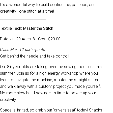
It’s a wonderful way to build confidence, patience, and
creativity—one stitch at a time!
__________________________
Textile Tech: Master the Stitch
Date: Jul 29 Ages: 8+ Cost: $20.00
Class Max: 12 participants
Get behind the needle and take control!
Our 8+ year olds are taking over the sewing machines this
summer. Join us for a high-energy workshop where you’ll
learn to navigate the machine, master the straight stitch,
and walk away with a custom project you made yourself.
No more slow hand-sewing—it’s time to power up your
creativity.
Space is limited, so grab your 'driver's seat' today! Snacks