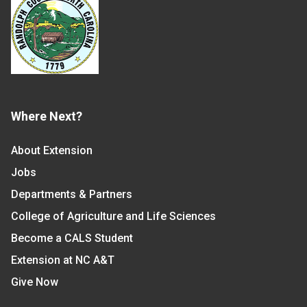
Where Next?
About Extension
Jobs
Departments & Partners
College of Agriculture and Life Sciences
Become a CALS Student
Extension at NC A&T
Give Now