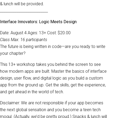
& lunch will be provided.
__________________________
Interface Innovators: Logic Meets Design
Date: August 4 Ages: 13+ Cost: $20.00
Class Max: 16 participants
The future is being written in code—are you ready to write
your chapter?
This 13+ workshop takes you behind the screen to see
how modern apps are built. Master the basics of interface
design, user flow, and digital logic as you build a custom
app from the ground up. Get the skills, get the experience,
and get ahead in the world of tech.
Disclaimer: We are not responsible if your app becomes
the next global sensation and you become a teen tech
mogul. (Actually, we’d be pretty proud.) Snacks & lunch will