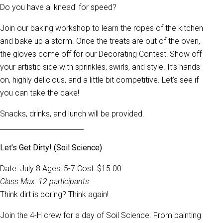
Do you have a 'knead' for speed?
Join our baking workshop to learn the ropes of the kitchen
and bake up a storm. Once the treats are out of the oven,
the gloves come off for our Decorating Contest! Show off
your artistic side with sprinkles, swirls, and style. It’s hands-
on, highly delicious, and a little bit competitive. Let’s see if
you can take the cake!
Snacks, drinks, and lunch will be provided.
________________________
Let's Get Dirty! (Soil Science)
Date: July 8 Ages: 5-7 Cost: $15.00
Class Max: 12 participants
Think dirt is boring? Think again!
Join the 4-H crew for a day of Soil Science. From painting