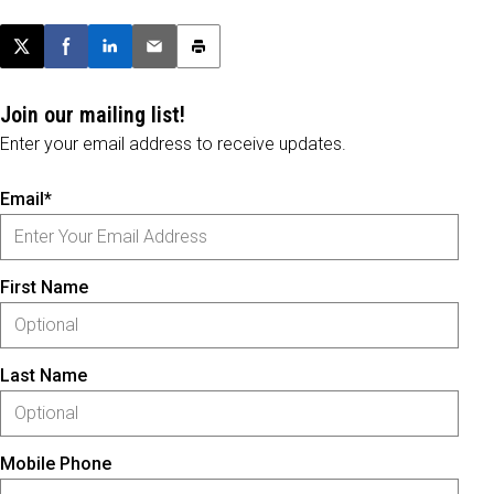
Post this page on X
Share on Facebook
Share on LinkedIn
Email this article
Print this article
Join our mailing list!
Enter your email address to receive updates.
Email*
First Name
Last Name
Mobile Phone