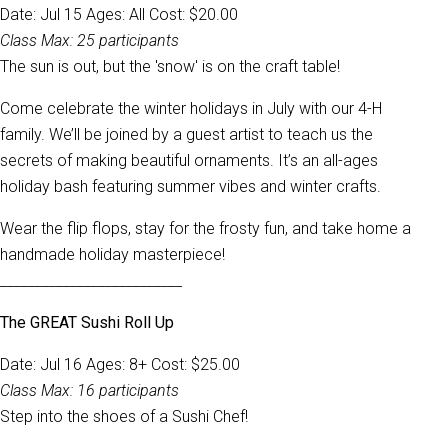
Date: Jul 15 Ages: All Cost: $20.00
Class Max: 25 participants
The sun is out, but the 'snow' is on the craft table!
Come celebrate the winter holidays in July with our 4-H
family. We’ll be joined by a guest artist to teach us the
secrets of making beautiful ornaments. It’s an all-ages
holiday bash featuring summer vibes and winter crafts.
Wear the flip flops, stay for the frosty fun, and take home a
handmade holiday masterpiece!
__________________________
The GREAT Sushi Roll Up
Date: Jul 16 Ages: 8+ Cost: $25.00
Class Max: 16 participants
Step into the shoes of a Sushi Chef!