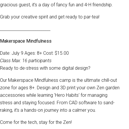
gracious guest, it’s a day of fancy fun and 4-H friendship.
Grab your creative spirit and get ready to par-tea!
_________________________
Makerspace Mindfulness
Date: July 9 Ages: 8+ Cost: $15.00
Class Max: 16 participants
Ready to de-stress with some digital design?
Our Makerspace Mindfulness camp is the ultimate chill-out
zone for ages 8+. Design and 3D print your own Zen garden
accessories while learning 'Hero Habits' for managing
stress and staying focused. From CAD software to sand-
raking, it’s a hands-on journey into a calmer you.
Come for the tech, stay for the Zen!