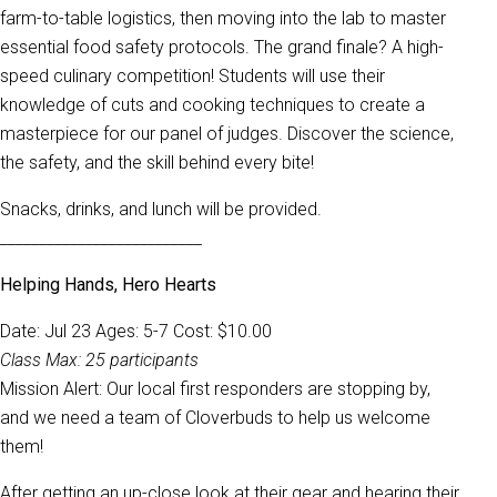
farm-to-table logistics, then moving into the lab to master
essential food safety protocols. The grand finale? A high-
speed culinary competition! Students will use their
knowledge of cuts and cooking techniques to create a
masterpiece for our panel of judges. Discover the science,
the safety, and the skill behind every bite!
Snacks, drinks, and lunch will be provided.
__________________________
Helping Hands, Hero Hearts
Date: Jul 23 Ages: 5-7 Cost: $10.00
Class Max: 25 participants
Mission Alert: Our local first responders are stopping by,
and we need a team of Cloverbuds to help us welcome
them!
After getting an up-close look at their gear and hearing their