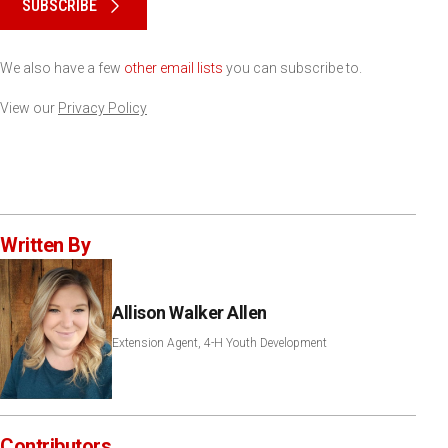
SUBSCRIBE
We also have a few
other email lists
you can subscribe to.
View our
Privacy Policy
Written By
Allison Walker Allen
Extension Agent, 4-H Youth Development
Contributors