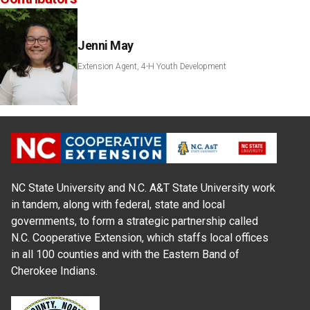
Jenni May
Extension Agent, 4-H Youth Development
NC State University and N.C. A&T State University work
in tandem, along with federal, state and local
governments, to form a strategic partnership called
N.C. Cooperative Extension, which staffs local offices
in all 100 counties and with the Eastern Band of
Cherokee Indians.