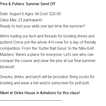
Pins & Putters: Summer Send Off
Date: August 6 Ages: All Cost: $20.00
Class Max:
25 participants
Ready to test your skills one last time this summer?
We’re trading our tech and threads for bowling shoes and
putters! Come join the whole 4-H crew for a day of friendly
competition. From the 'Gutter Ball Gurus' to the 'Mini-Golf
Masters,' there’s a place for everyone. Let's see who can
conquer the course and clear the pins at our final summer
blowout!
Snacks, drinks, and lunch will be provided. Bring socks for
bowling and wear a hat and/or sunscreen for putt-putt.
Meet at Strike House in Asheboro for this class!
_____________________________