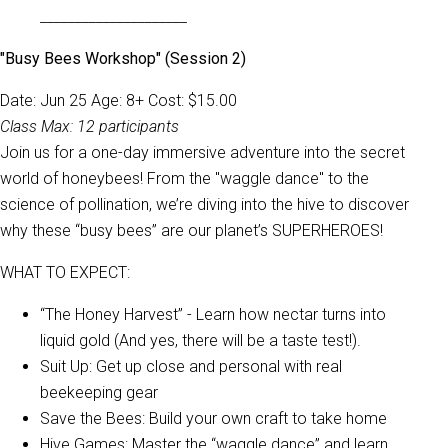
_____________________
"Busy Bees Workshop" (Session 2)
Date: Jun 25 Age: 8+ Cost: $15.00
Class Max: 12 participants
Join us for a one-day immersive adventure into the secret
world of honeybees! From the "waggle dance" to the
science of pollination, we’re diving into the hive to discover
why these “busy bees” are our planet’s SUPERHEROES!
WHAT TO EXPECT:
“The Honey Harvest” - Learn how nectar turns into
liquid gold (And yes, there will be a taste test!).
Suit Up: Get up close and personal with real
beekeeping gear
Save the Bees: Build your own craft to take home
Hive Games: Master the “waggle dance” and learn