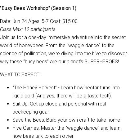
"Busy Bees Workshop" (Session 1)
Date: Jun 24 Ages: 5-7 Cost: $15.00
Class Max: 12 participants
Join us for a one-day immersive adventure into the secret
world of honeybees! From the "waggle dance" to the
science of pollination, we’re diving into the hive to discover
why these “busy bees” are our planet’s SUPERHEROES!
WHAT TO EXPECT:
“The Honey Harvest” - Learn how nectar turns into
liquid gold (And yes, there will be a taste test!).
Suit Up: Get up close and personal with real
beekeeping gear
Save the Bees: Build your own craft to take home
Hive Games: Master the “waggle dance” and learn
how bees talk to each other