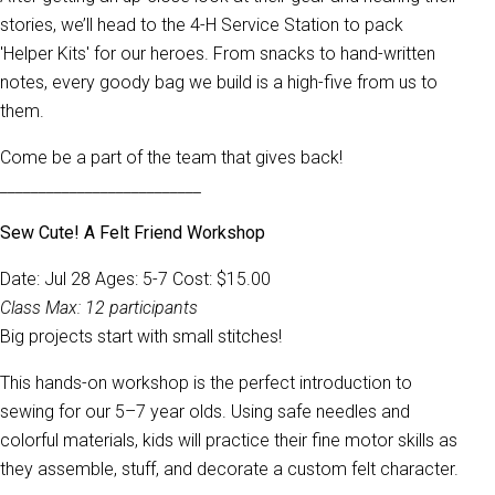
stories, we’ll head to the 4-H Service Station to pack
'Helper Kits' for our heroes. From snacks to hand-written
notes, every goody bag we build is a high-five from us to
them.
Come be a part of the team that gives back!
__________________________
Sew Cute! A Felt Friend Workshop
Date: Jul 28 Ages: 5-7 Cost: $15.00
Class Max: 12 participants
Big projects start with small stitches!
This hands-on workshop is the perfect introduction to
sewing for our 5–7 year olds. Using safe needles and
colorful materials, kids will practice their fine motor skills as
they assemble, stuff, and decorate a custom felt character.