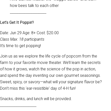
how bees talk to each other
_____________________
Let's Get It Poppin'!
Date: Jun 29 Age: 8+ Cost: $20.00
Class Max: 18 participants
It’s time to get popping!
Join us as we explore the life cycle of popcorn from the
farm to your favorite movie theater. We’ll learn the secrets
of how it grows, watch the science of the pop in action,
and spend the day inventing our own gourmet seasonings.
Sweet, spicy, or savory—what will your signature flavor be?
Don't miss this 'ear-resistible' day of 4-H fun!
Snacks, drinks, and lunch will be provided.
_____________________