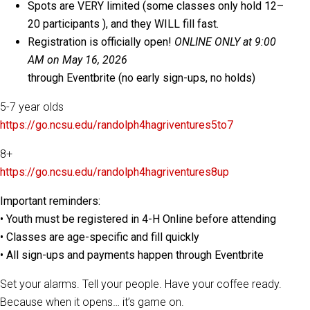
Spots are VERY limited (some classes only hold 12–
20 participants ), and they WILL fill fast.
Registration is officially open!
ONLINE ONLY at 9:00
AM on May 16, 2026
through Eventbrite (no early sign-ups, no holds)
5-7 year olds
https://go.ncsu.edu/randolph4hagriventures5to7
8+
https://go.ncsu.edu/randolph4hagriventures8up
Important reminders:
• Youth must be registered in 4-H Online before attending
• Classes are age-specific and fill quickly
• All sign-ups and payments happen through Eventbrite
Set your alarms. Tell your people. Have your coffee ready.
Because when it opens… it’s game on.