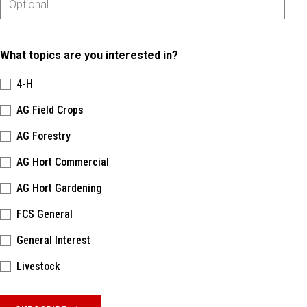
What topics are you interested in?
4-H
AG Field Crops
AG Forestry
AG Hort Commercial
AG Hort Gardening
FCS General
General Interest
Livestock
Please keep this box b•l•a•n•k