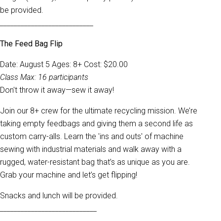
be provided.
___________________________
The Feed Bag Flip
Date: August 5 Ages: 8+ Cost: $20.00
Class Max: 16 participants
Don't throw it away—sew it away!
Join our 8+ crew for the ultimate recycling mission. We’re
taking empty feedbags and giving them a second life as
custom carry-alls. Learn the 'ins and outs' of machine
sewing with industrial materials and walk away with a
rugged, water-resistant bag that’s as unique as you are.
Grab your machine and let’s get flipping!
Snacks and lunch will be provided.
____________________________