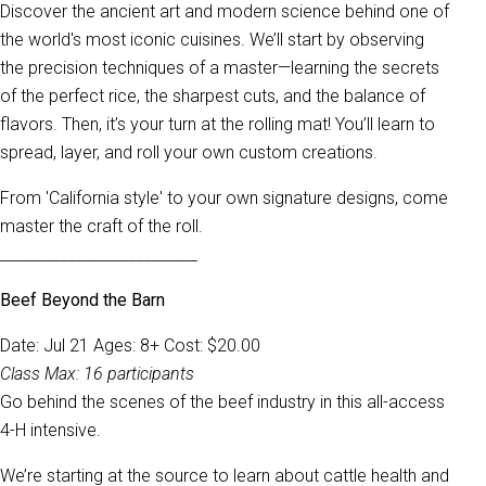
Discover the ancient art and modern science behind one of
the world's most iconic cuisines. We’ll start by observing
the precision techniques of a master—learning the secrets
of the perfect rice, the sharpest cuts, and the balance of
flavors. Then, it’s your turn at the rolling mat! You’ll learn to
spread, layer, and roll your own custom creations.
From 'California style' to your own signature designs, come
master the craft of the roll.
__________________________
Beef Beyond the Barn
Date: Jul 21 Ages: 8+ Cost: $20.00
Class Max: 16 participants
Go behind the scenes of the beef industry in this all-access
4-H intensive.
We’re starting at the source to learn about cattle health and